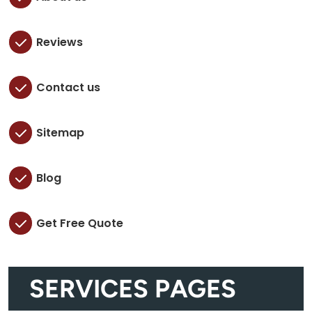
Reviews
Contact us
Sitemap
Blog
Get Free Quote
SERVICES PAGES