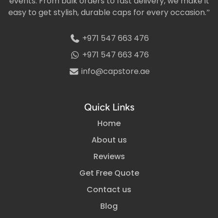
events. From bulk orders to fast delivery, we make it
easy to get stylish, durable caps for every occasion.”
+971 547 663 476
+971 547 663 476
info@capstore.ae
Quick Links
Home
About us
Reviews
Get Free Quote
Contact us
Blog