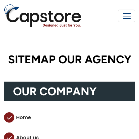
SITEMAP OUR AGENCY
OUR COMPANY
Home
About us