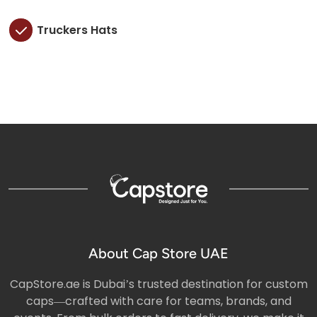
Truckers Hats
About Cap Store UAE
CapStore.ae is Dubai’s trusted destination for custom
caps—crafted with care for teams, brands, and