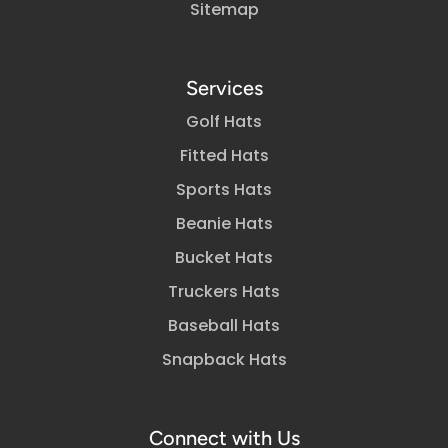
Sitemap
Services
Golf Hats
Fitted Hats
Sports Hats
Beanie Hats
Bucket Hats
Truckers Hats
Baseball Hats
Snapback Hats
Connect with Us