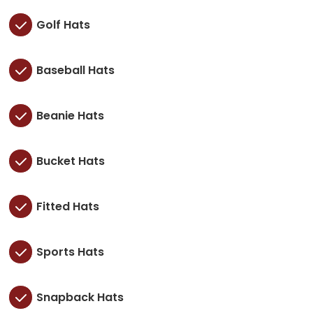
Golf Hats
Baseball Hats
Beanie Hats
Bucket Hats
Fitted Hats
Sports Hats
Snapback Hats